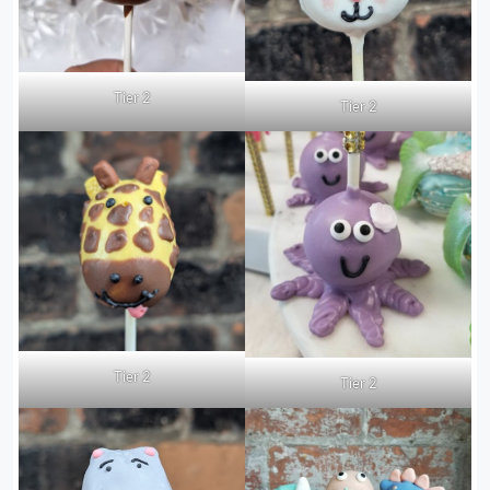
Tier 2
Tier 2
Tier 2
Tier 2