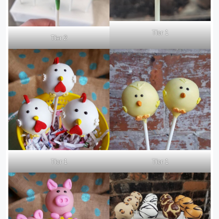
Tier 1
Tier 2
Tier 1
Tier 1