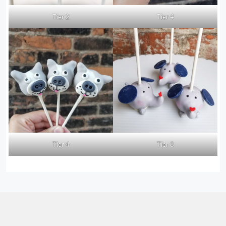
Tier 2
Tier 4
Tier 4
Tier 3