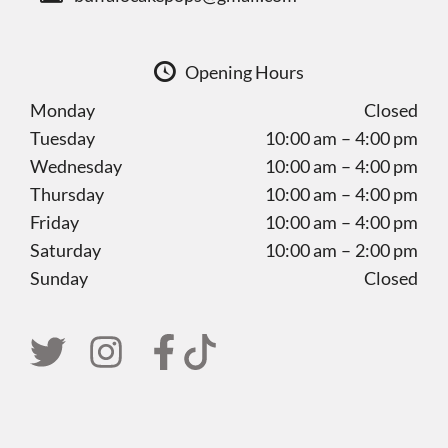
Opening Hours
Monday
Closed
Tuesday
10:00 am – 4:00 pm
Wednesday
10:00 am – 4:00 pm
Thursday
10:00 am – 4:00 pm
Friday
10:00 am – 4:00 pm
Saturday
10:00 am – 2:00 pm
Sunday
Closed