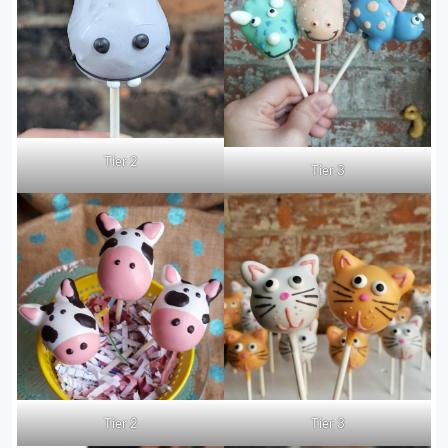
Tier 2
Tier 3
Tier 2
Tier 3