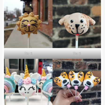
Tier 3
Tier 3