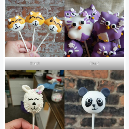
Tier 2
Tier 2