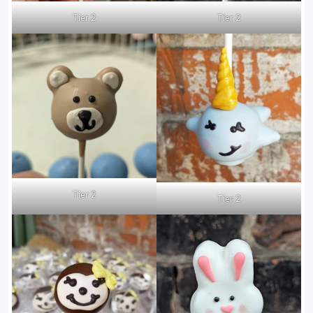
Tier 2
Tier 2
Tier 2
Tier 2