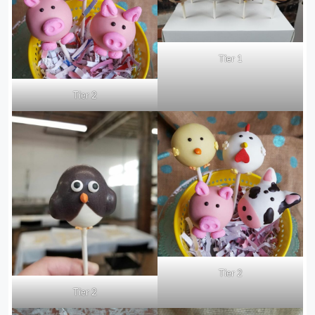
Tier 1
Tier 2
Tier 2
Tier 2