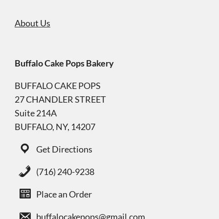
About Us
Buffalo Cake Pops Bakery
BUFFALO CAKE POPS
27 CHANDLER STREET
Suite 214A
BUFFALO, NY, 14207
Get Directions
(716) 240-9238
Place an Order
buffalocakepops@gmail.com