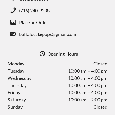
(716) 240-9238
Place an Order
buffalocakepops@gmail.com
Opening Hours
Monday
Closed
Tuesday
10:00 am – 4:00 pm
Wednesday
10:00 am – 4:00 pm
Thursday
10:00 am – 4:00 pm
Friday
10:00 am – 4:00 pm
Saturday
10:00 am – 2:00 pm
Sunday
Closed