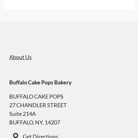
About Us
Buffalo Cake Pops Bakery
BUFFALO CAKE POPS
27 CHANDLER STREET
Suite 214A
BUFFALO, NY, 14207
Get Directions