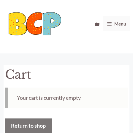
Skip
to
content
Menu
Cart
Your cart is currently empty.
Return to shop