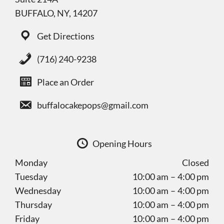
BUFFALO, NY, 14207
Get Directions
(716) 240-9238
Place an Order
buffalocakepops@gmail.com
Opening Hours
Monday
Closed
Tuesday
10:00 am – 4:00 pm
Wednesday
10:00 am – 4:00 pm
Thursday
10:00 am – 4:00 pm
Friday
10:00 am – 4:00 pm