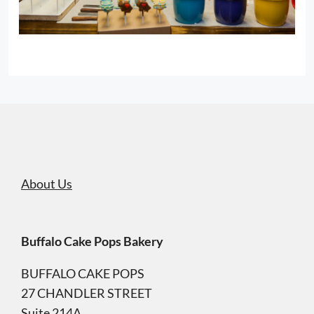
About Us
Buffalo Cake Pops Bakery
BUFFALO CAKE POPS
27 CHANDLER STREET
Suite 214A