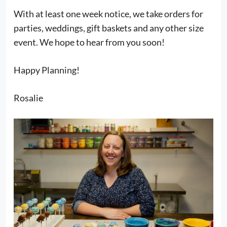
With at least one week notice, we take orders for
parties, weddings, gift baskets and any other size
event. We hope to hear from you soon!
Happy Planning!
Rosalie