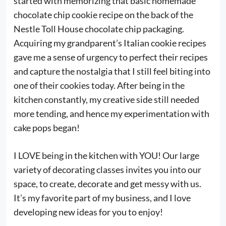
started with memorizing that basic homemade
chocolate chip cookie recipe on the back of the
Nestle Toll House chocolate chip packaging.
Acquiring my grandparent’s Italian cookie recipes
gave me a sense of urgency to perfect their recipes
and capture the nostalgia that I still feel biting into
one of their cookies today. After being in the
kitchen constantly, my creative side still needed
more tending, and hence my experimentation with
cake pops began!
I LOVE being in the kitchen with YOU! Our large
variety of decorating classes invites you into our
space, to create, decorate and get messy with us.
It’s my favorite part of my business, and I love
developing new ideas for you to enjoy!