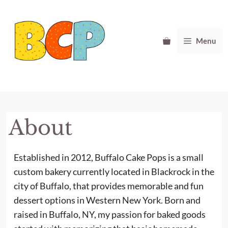
Skip
to
content
Menu
About
Established in 2012, Buffalo Cake Pops is a small
custom bakery currently located in Blackrock in the
city of Buffalo, that provides memorable and fun
dessert options in Western New York. Born and
raised in Buffalo, NY, my passion for baked goods