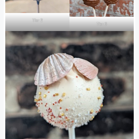
Tier 2
Tier 3