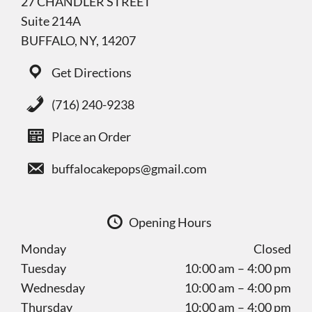
27 CHANDLER STREET
Suite 214A
BUFFALO, NY, 14207
Get Directions
(716) 240-9238
Place an Order
buffalocakepops@gmail.com
Opening Hours
Monday
Closed
Tuesday
10:00 am – 4:00 pm
Wednesday
10:00 am – 4:00 pm
Thursday
10:00 am – 4:00 pm