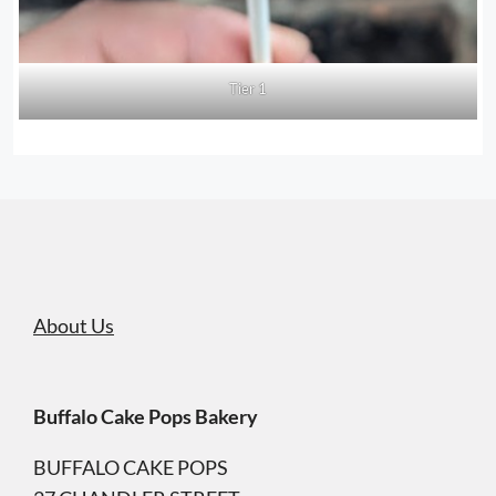
Tier 1
About Us
Buffalo Cake Pops Bakery
BUFFALO CAKE POPS