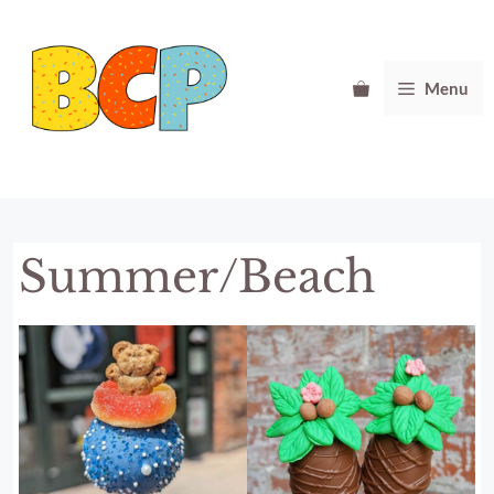
Skip
to
content
Menu
Summer/Beach