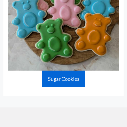
Sugar Cookies