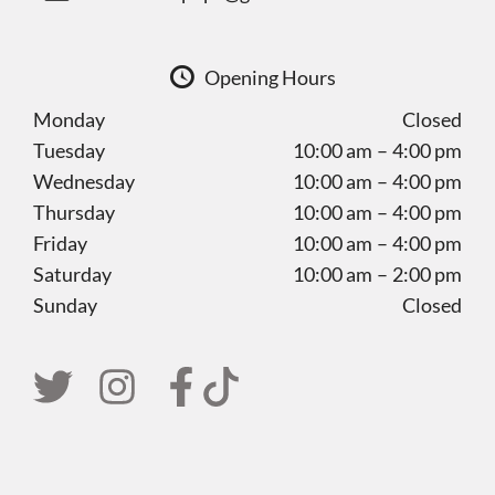
Opening Hours
Monday
Closed
Tuesday
10:00 am – 4:00 pm
Wednesday
10:00 am – 4:00 pm
Thursday
10:00 am – 4:00 pm
Friday
10:00 am – 4:00 pm
Saturday
10:00 am – 2:00 pm
Sunday
Closed