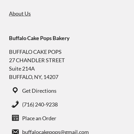
About Us
Buffalo Cake Pops Bakery
BUFFALO CAKE POPS
27 CHANDLER STREET
Suite 214A
BUFFALO, NY, 14207
Get Directions
(716) 240-9238
Place an Order
buffalocakepops@gmail.com