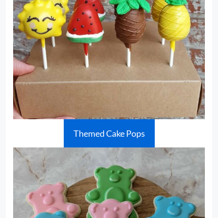
Themed Cake Pops