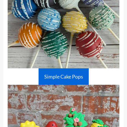
Simple Cake Pops