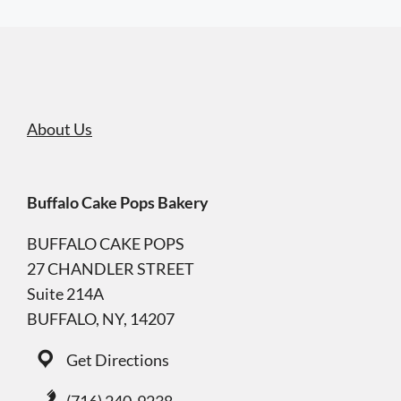
About Us
Buffalo Cake Pops Bakery
BUFFALO CAKE POPS
27 CHANDLER STREET
Suite 214A
BUFFALO, NY, 14207
Get Directions