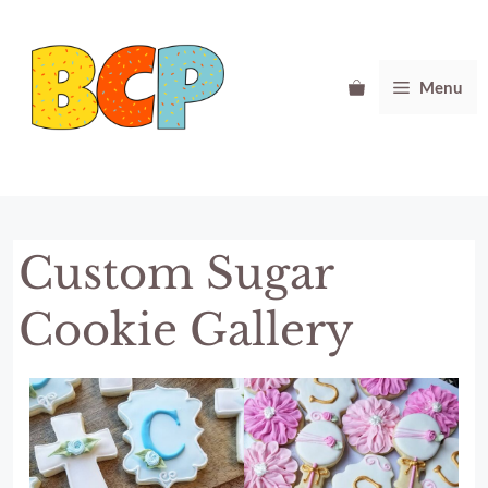
Skip
to
content
Menu
Custom Sugar
Cookie Gallery