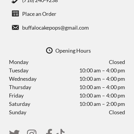
(716) 240-9238
Place an Order
buffalocakepops@gmail.com
Opening Hours
Monday
Closed
Tuesday
10:00 am – 4:00 pm
Wednesday
10:00 am – 4:00 pm
Thursday
10:00 am – 4:00 pm
Friday
10:00 am – 4:00 pm
Saturday
10:00 am – 2:00 pm
Sunday
Closed