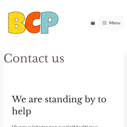
Skip
to
content
Menu
Contact us
We are standing by to
help