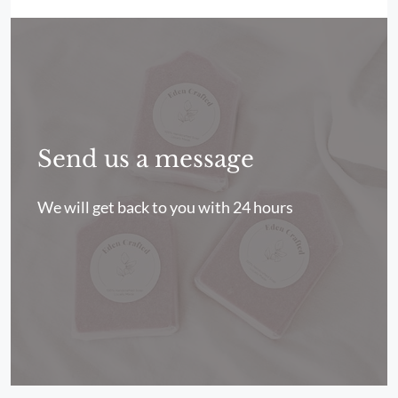
Send us a message
We will get back to you with 24 hours