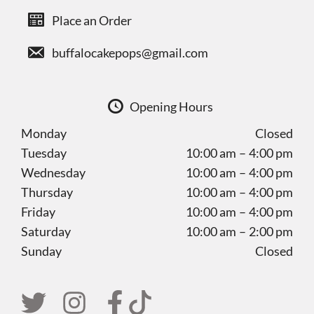
Place an Order
buffalocakepops@gmail.com
Opening Hours
Monday
Closed
Tuesday
10:00 am – 4:00 pm
Wednesday
10:00 am – 4:00 pm
Thursday
10:00 am – 4:00 pm
Friday
10:00 am – 4:00 pm
Saturday
10:00 am – 2:00 pm
Sunday
Closed