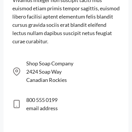
Vivamus integer non suscipit taciti mus
euismod etiam primis tempor sagittis, euismod
libero facilisi aptent elementum felis blandit
cursus gravida sociis erat blandit eleifend
lectus nullam dapibus suscipit netus feugiat
curae curabitur.
Shop Soap Company
2424 Soap Way
Canadian Rockies
800 555 0199
email address