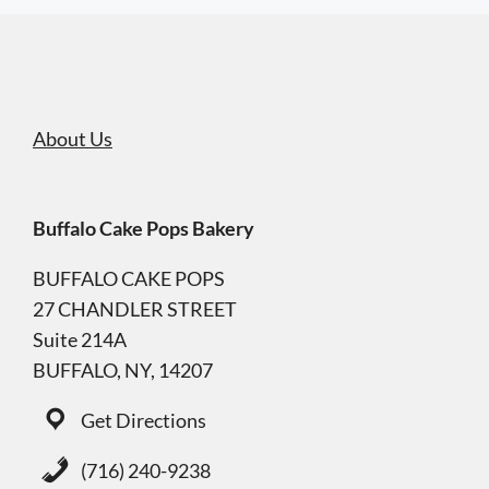
About Us
Buffalo Cake Pops Bakery
BUFFALO CAKE POPS
27 CHANDLER STREET
Suite 214A
BUFFALO, NY, 14207
Get Directions
(716) 240-9238