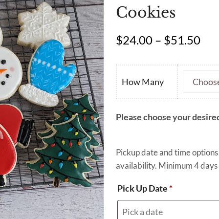
Cookies
Pri
$
24.00
–
$
51.50
ran
$24
thr
How Many
$51
Please choose your desired
Pickup date and time options
availability. Minimum 4 days 
Pick Up Date
*