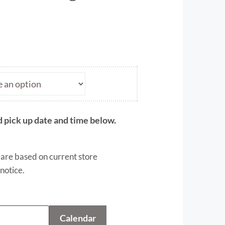
ce
ge:
.00
ough
.50
 pick up date and time below.
 are based on current store
notice.
Calendar