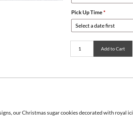
Pick Up Time
*
Assorted
Add to Cart
Christmas
Sugar
Cookies
quantity
signs, our Christmas sugar cookies decorated with royal ici