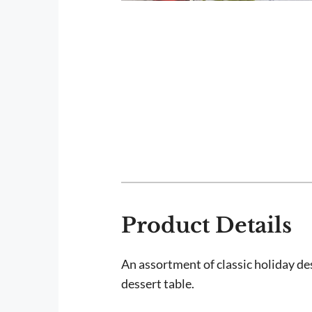
Product Details
An assortment of classic holiday de
dessert table.