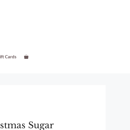
ift Cards
istmas Sugar