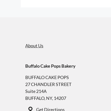
About Us
Buffalo Cake Pops Bakery
BUFFALO CAKE POPS
27 CHANDLER STREET
Suite 214A
BUFFALO, NY, 14207
Get Directions