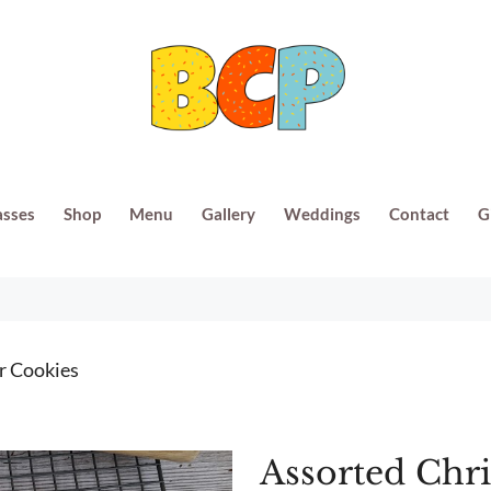
asses
Shop
Menu
Gallery
Weddings
Contact
G
r Cookies
Assorted Chr