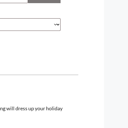
ng will dress up your holiday