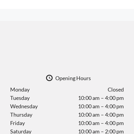
Opening Hours
Monday
Closed
Tuesday
10:00 am – 4:00 pm
Wednesday
10:00 am – 4:00 pm
Thursday
10:00 am – 4:00 pm
Friday
10:00 am – 4:00 pm
Saturday
10:00 am – 2:00 pm