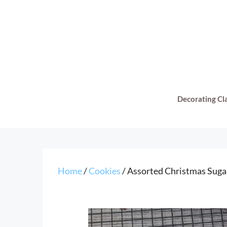
Skip
to
content
Decorating Cl
Home
/
Cookies
/ Assorted Christmas Suga