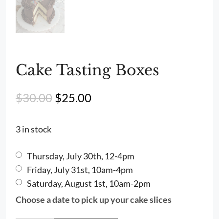
Cake Tasting Boxes
Original
Current
$
30.00
$
25.00
price
price
was:
is:
3 in stock
$30.00.
$25.00.
Thursday, July 30th, 12-4pm
Friday, July 31st, 10am-4pm
Saturday, August 1st, 10am-2pm
Choose a date to pick up your cake slices