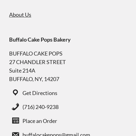
About Us
Buffalo Cake Pops Bakery
BUFFALO CAKE POPS
27 CHANDLER STREET
Suite 214A
BUFFALO, NY, 14207
Get Directions
(716) 240-9238
Place an Order
buffalocakepops@gmail.com