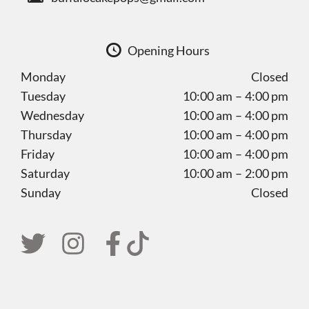
Opening Hours
Monday
Closed
Tuesday
10:00 am – 4:00 pm
Wednesday
10:00 am – 4:00 pm
Thursday
10:00 am – 4:00 pm
Friday
10:00 am – 4:00 pm
Saturday
10:00 am – 2:00 pm
Sunday
Closed