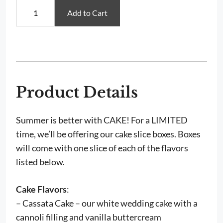
Cake
Add to Cart
Tasting
Boxes
quantity
Product Details
Summer is better with CAKE! For a LIMITED
time, we’ll be offering our cake slice boxes. Boxes
will come with one slice of each of the flavors
listed below.
Cake Flavors
:
– Cassata Cake – our white wedding cake with a
cannoli filling and vanilla buttercream