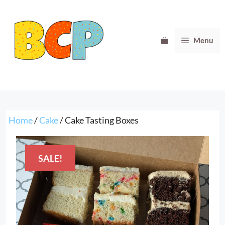
Skip
to
content
Menu
Home
/
Cake
/ Cake Tasting Boxes
SALE!