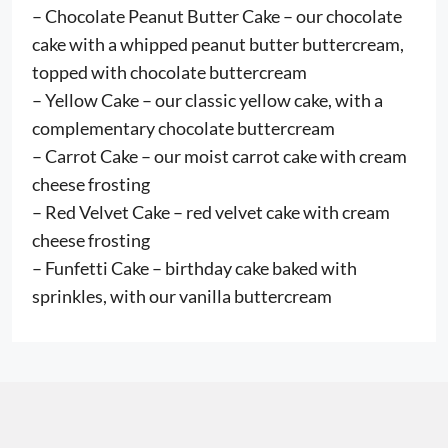
– Chocolate Peanut Butter Cake – our chocolate
cake with a whipped peanut butter buttercream,
topped with chocolate buttercream
– Yellow Cake – our classic yellow cake, with a
complementary chocolate buttercream
– Carrot Cake – our moist carrot cake with cream
cheese frosting
– Red Velvet Cake – red velvet cake with cream
cheese frosting
– Funfetti Cake – birthday cake baked with
sprinkles, with our vanilla buttercream