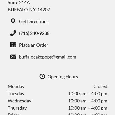
Suite 214A
BUFFALO, NY, 14207
Get Directions
(716) 240-9238
Place an Order
buffalocakepops@gmail.com
Opening Hours
Monday
Closed
Tuesday
10:00 am – 4:00 pm
Wednesday
10:00 am – 4:00 pm
Thursday
10:00 am – 4:00 pm