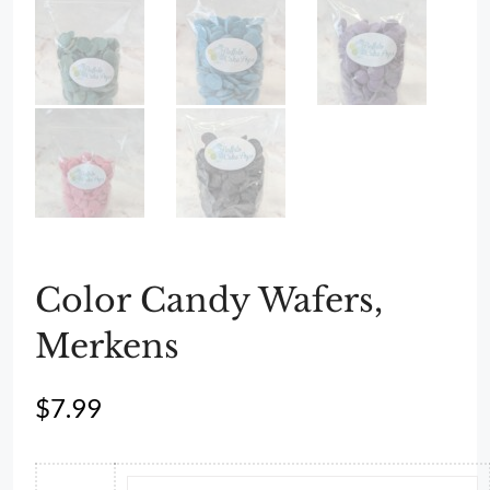
Color Candy Wafers,
Merkens
$
7.99