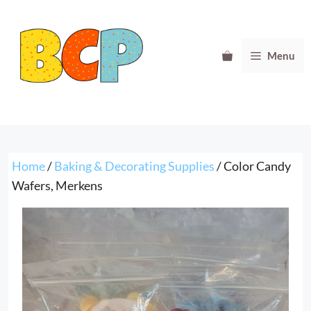
Skip
to
content
Menu
Home
/
Baking & Decorating Supplies
/ Color Candy
Wafers, Merkens