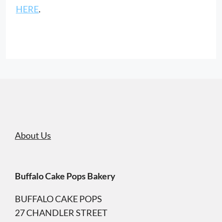
HERE
.
About Us
Buffalo Cake Pops Bakery
BUFFALO CAKE POPS
27 CHANDLER STREET