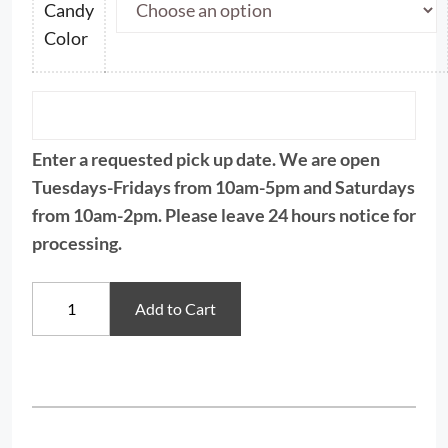
Candy
Color
Enter a requested pick up date. We are open
Tuesdays-Fridays from 10am-5pm and Saturdays
from 10am-2pm. Please leave 24 hours notice for
processing.
Color
Add to Cart
Candy
Wafers,
Merkens
quantity