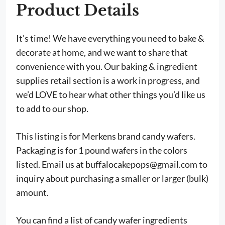
Product Details
It’s time! We have everything you need to bake &
decorate at home, and we want to share that
convenience with you. Our baking & ingredient
supplies retail section is a work in progress, and
we’d LOVE to hear what other things you’d like us
to add to our shop.
This listing is for Merkens brand candy wafers.
Packaging is for 1 pound wafers in the colors
listed. Email us at
buffalocakepops@gmail.com
to
inquiry about purchasing a smaller or larger (bulk)
amount.
You can find a list of candy wafer ingredients