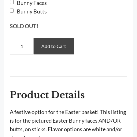
Bunny Faces
Bunny Butts
SOLD OUT!
Easter
Add to Cart
Bunny
Face
&
Butt
Cake
Pops
quantity
Product Details
A festive option for the Easter basket! This listing
is for the pictured Easter Bunny faces AND/OR
butts, on sticks. Flavor options are white and/or