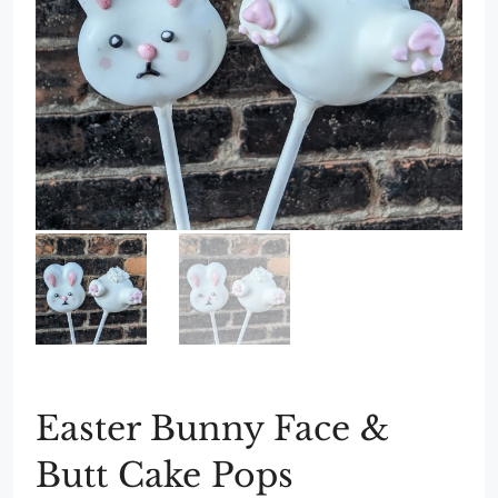
Easter Bunny Face &
Butt Cake Pops