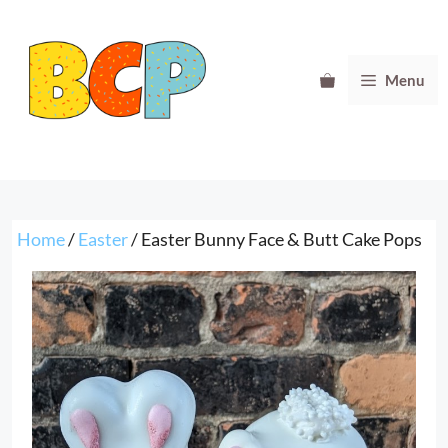
Skip
to
content
Menu
Home
/
Easter
/ Easter Bunny Face & Butt Cake Pops