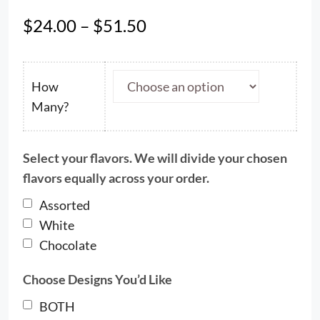
Price
$
24.00
–
$
51.50
range:
$24.00
through
How
$51.50
Many?
Select your flavors. We will divide your chosen
flavors equally across your order.
Assorted
White
Chocolate
Choose Designs You’d Like
BOTH