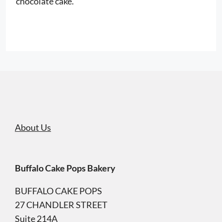
chocolate cake.
About Us
Buffalo Cake Pops Bakery
BUFFALO CAKE POPS
27 CHANDLER STREET
Suite 214A