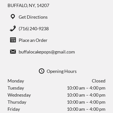
BUFFALO, NY, 14207
Get Directions
(716) 240-9238
Place an Order
buffalocakepops@gmail.com
Opening Hours
Monday
Closed
Tuesday
10:00 am – 4:00 pm
Wednesday
10:00 am – 4:00 pm
Thursday
10:00 am – 4:00 pm
Friday
10:00 am – 4:00 pm