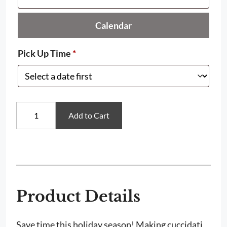
Calendar
Pick Up Time
*
Grandma
Add to Cart
Caruso's
Cuccidati
Filling
quantity
Product Details
Save time this holiday season! Making cuccidati