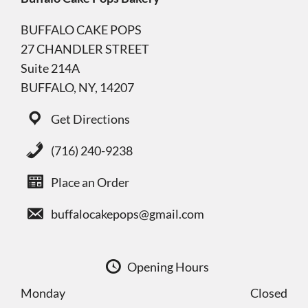
BUFFALO CAKE POPS
27 CHANDLER STREET
Suite 214A
BUFFALO, NY, 14207
Get Directions
(716) 240-9238
Place an Order
buffalocakepops@gmail.com
Opening Hours
Monday
Closed