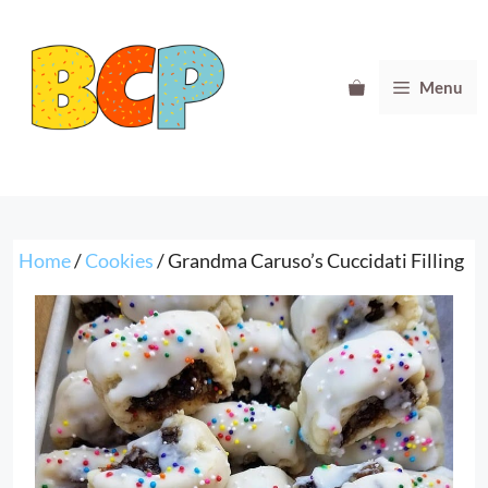
Skip
to
content
Menu
Home
/
Cookies
/ Grandma Caruso’s Cuccidati Filling