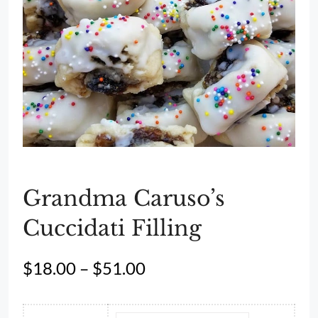
Grandma Caruso’s
Cuccidati Filling
Price
$
18.00
–
$
51.00
range:
$18.00