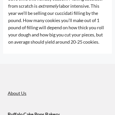
from scratch is
extremely
labor intensive. This
year we’ll be selling our cuccidati filling by the
pound. How many cookies you’ll make out of 1
pound of filling will depend on how thick you roll
your dough and how big you cut your pieces, but
on average should yield around 20-25 cookies.
About Us
Buffalo Cake Pops Bakery