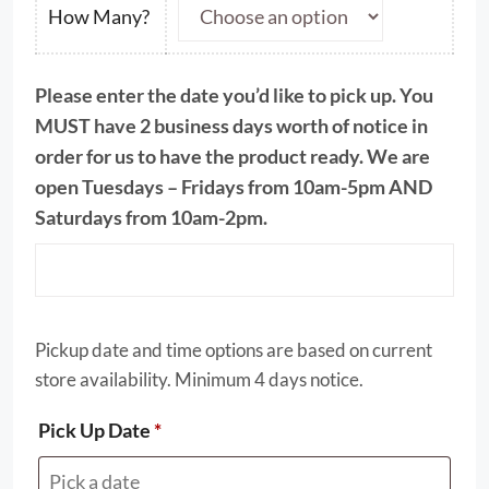
through
How Many?
$51.00
Please enter the date you’d like to pick up. You
MUST have 2 business days worth of notice in
order for us to have the product ready. We are
open Tuesdays – Fridays from 10am-5pm AND
Saturdays from 10am-2pm.
Pickup date and time options are based on current
store availability. Minimum 4 days notice.
Pick Up Date
*