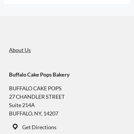
About Us
Buffalo Cake Pops Bakery
BUFFALO CAKE POPS
27 CHANDLER STREET
Suite 214A
BUFFALO, NY, 14207
Get Directions