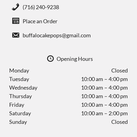
(716) 240-9238
Place an Order
buffalocakepops@gmail.com
Opening Hours
Monday
Closed
Tuesday
10:00 am – 4:00 pm
Wednesday
10:00 am – 4:00 pm
Thursday
10:00 am – 4:00 pm
Friday
10:00 am – 4:00 pm
Saturday
10:00 am – 2:00 pm
Sunday
Closed