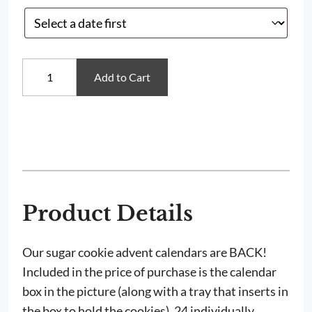
Mini
Add to Cart
Sugar
Cookie
Christmas
Advent
Calendar
quantity
Product Details
Our sugar cookie advent calendars are BACK!
Included in the price of purchase is the calendar
box in the picture (along with a tray that inserts in
the box to hold the cookies), 24 individually