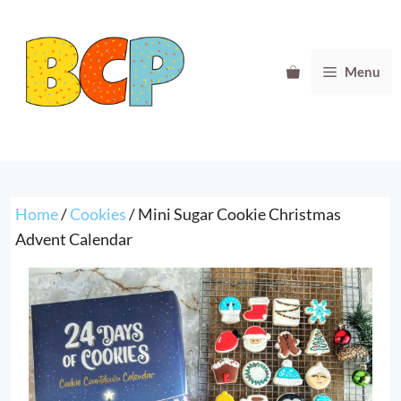
Skip
to
content
Menu
Home
/
Cookies
/ Mini Sugar Cookie Christmas
Advent Calendar