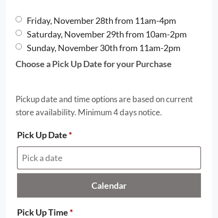
Friday, November 28th from 11am-4pm
Saturday, November 29th from 10am-2pm
Sunday, November 30th from 11am-2pm
Choose a Pick Up Date for your Purchase
Pickup date and time options are based on current
store availability. Minimum 4 days notice.
Pick Up Date
*
Calendar
Pick Up Time
*