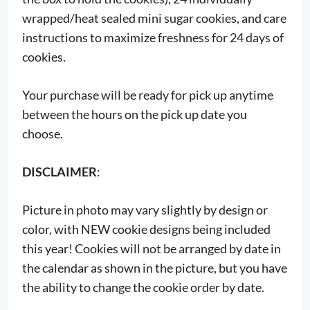
wrapped/heat sealed mini sugar cookies, and care
instructions to maximize freshness for 24 days of
cookies.
Your purchase will be ready for pick up anytime
between the hours on the pick up date you
choose.
DISCLAIMER
:
Picture in photo may vary slightly by design or
color, with NEW cookie designs being included
this year! Cookies will not be arranged by date in
the calendar as shown in the picture, but you have
the ability to change the cookie order by date.