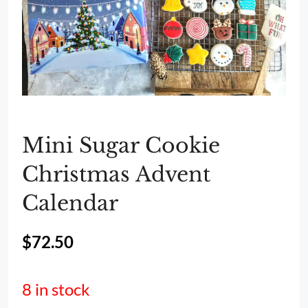
Mini Sugar Cookie
Christmas Advent
Calendar
$
72.50
8 in stock