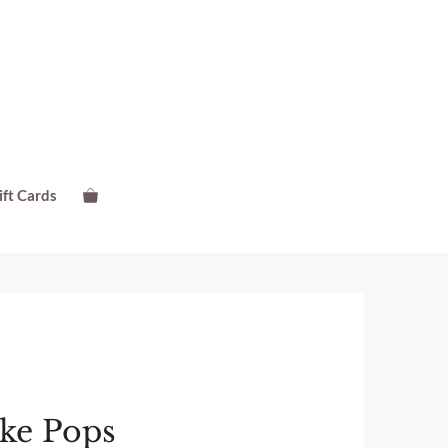
ift Cards
ake Pops