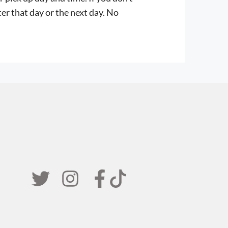
er that day or the next day. No