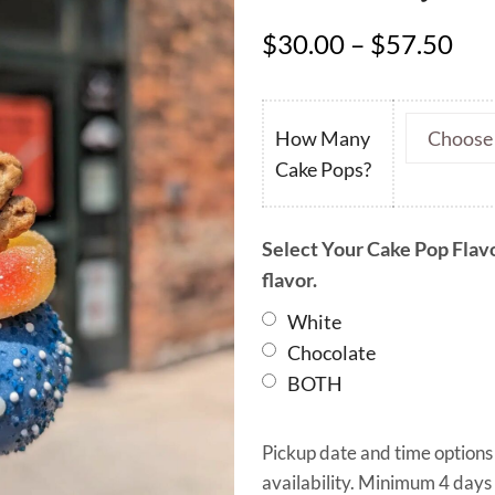
Pri
$
30.00
–
$
57.50
ran
$30
thr
How Many
$57
Cake Pops?
Select Your Cake Pop Flavo
flavor.
White
Chocolate
BOTH
Pickup date and time options
availability. Minimum 4 days 