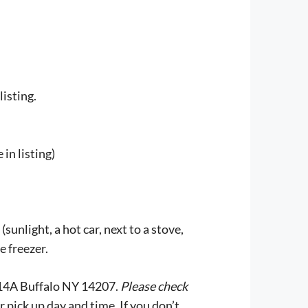
listing.
in listing)
unlight, a hot car, next to a stove,
e freezer.
e 214A Buffalo NY 14207.
Please check
r pick up day and time. If you don’t