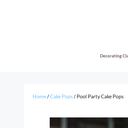
Skip
to
content
Decorating Cl
Home
/
Cake Pops
/ Pool Party Cake Pops