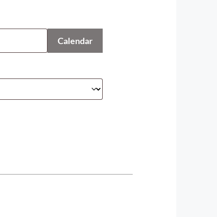
Calendar