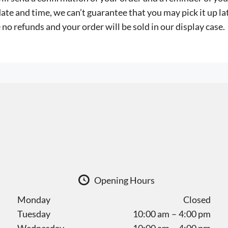
ate and time, we can’t guarantee that you may pick it up lat
 no refunds and your order will be sold in our display case.
Opening Hours
Monday
Closed
Tuesday
10:00 am – 4:00 pm