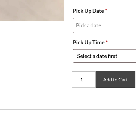
Pick Up Date
*
Pick Up Time
*
Pool
Add to Cart
Party
Cake
Pops
quantity