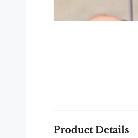
Product Details