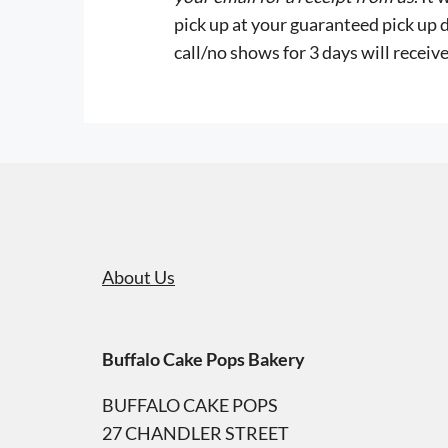
pick up at your guaranteed pick up d
call/no shows for 3 days will receive
About Us
Buffalo Cake Pops Bakery
BUFFALO CAKE POPS
27 CHANDLER STREET