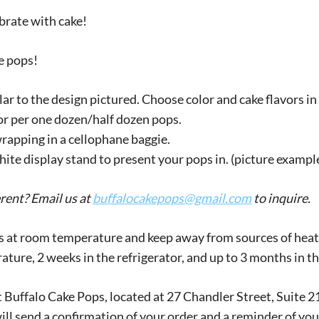
brate with cake!
ke pops!
ar to the design pictured. Choose color and cake flavors in 
r per one dozen/half dozen pops.
rapping in a cellophane baggie.
te display stand to present your pops in. (picture example 
erent? Email us at
buffalocakepops@gmail.com
to inquire.
 at room temperature and keep away from sources of heat (s
rature, 2 weeks in the refrigerator, and up to 3 months in th
 at Buffalo Cake Pops, located at 27 Chandler Street, Suit
 will send a confirmation of your order and a reminder of you