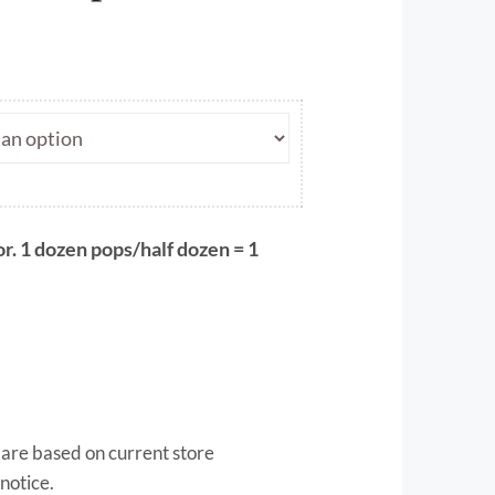
ce
ge:
.00
ough
.50
r. 1 dozen pops/half dozen = 1
 are based on current store
notice.