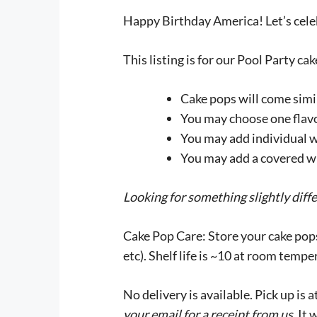
Happy Birthday America! Let’s cele
This listing is for our Pool Party ca
Cake pops will come simil
You may choose one flavo
You may add individual w
You may add a covered whi
Looking for something slightly diff
Cake Pop Care:
Store your cake pops
etc). Shelf life is ~10 at room tempe
No delivery is available. Pick up is
your email for a receipt from us
. It