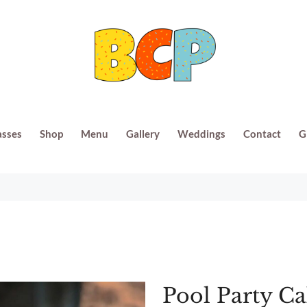
asses
Shop
Menu
Gallery
Weddings
Contact
G
Pool Party C