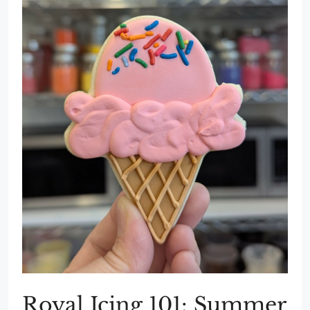
Royal Icing 101: Summer