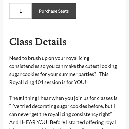
Royal
Purchase Seats
Icing
101:
Summer
Cookie
Decorating
Workshop,
Class Details
Saturday
August
22nd
Need to brush up on your royal icing
from
consistencies so you can make the cutest looking
10am-
1pm
sugar cookies for your summer parties?! This
quantity
Royal Icing 101 session is for YOU!
The #1 thing I hear when you join us for classes is,
“I’ve tried decorating sugar cookies before, but I
can never get the royal icing consistency right”.
And I HEAR YOU! Before I started offering royal