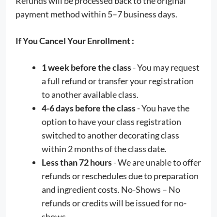
Refunds will be processed back to the original
payment method within 5–7 business days.
If You Cancel Your Enrollment :
1 week before the class
- You may request
a full refund or transfer your registration
to another available class.
4-6 days before the class
- You have the
option to have your class registration
switched to another decorating class
within 2 months of the class date.
Less than 72 hours
- We are unable to offer
refunds or reschedules due to preparation
and ingredient costs. No-Shows – No
refunds or credits will be issued for no-
shows.