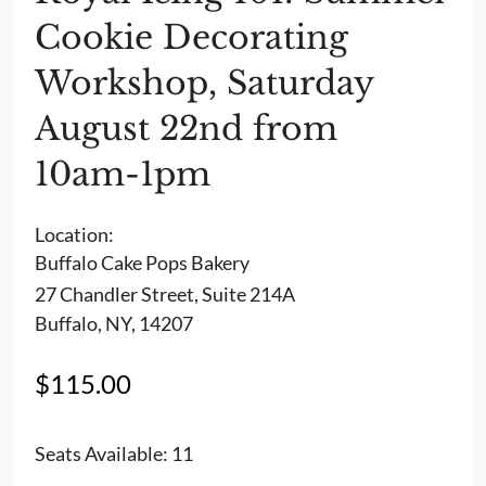
Cookie Decorating
Workshop, Saturday
August 22nd from
10am-1pm
Location:
Buffalo Cake Pops Bakery
27 Chandler Street, Suite 214A
Buffalo, NY, 14207
$
115.00
Seats Available: 11