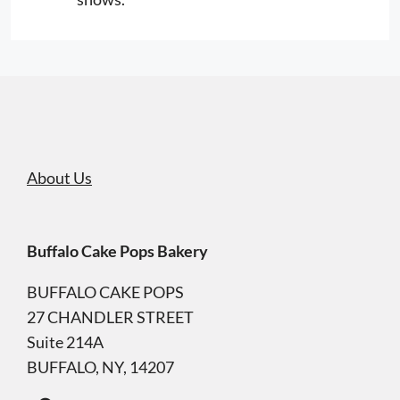
About Us
Buffalo Cake Pops Bakery
BUFFALO CAKE POPS
27 CHANDLER STREET
Suite 214A
BUFFALO, NY, 14207