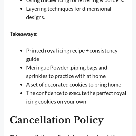
Layering techniques for dimensional
designs.
Takeaways:
Printed royal icing recipe + consistency
guide
Meringue Powder ,piping bags and
sprinkles to practice with at home
A set of decorated cookies to bring home
The confidence to execute the perfect royal
icing cookies on your own
Cancellation Policy