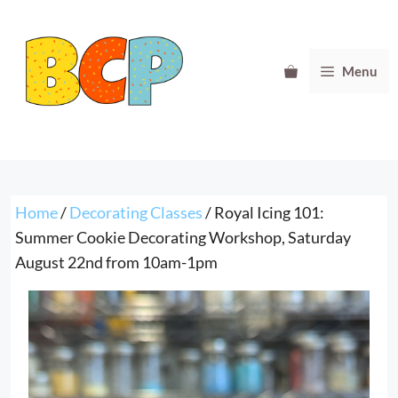
Skip
to
content
Menu
Home
/
Decorating Classes
/ Royal Icing 101:
Summer Cookie Decorating Workshop, Saturday
August 22nd from 10am-1pm