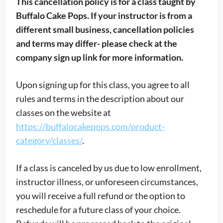
This cancellation policy is for a class taught by
Buffalo Cake Pops. If your instructor is from a
different small business, cancellation policies
and terms may differ- please check at the
company sign up link for more information.
Upon signing up for this class, you agree to all
rules and terms in the description about our
classes on the website at
https://buffalocakepops.com/product-
category/classes/
.
If a class is canceled by us due to low enrollment,
instructor illness, or unforeseen circumstances,
you will receive a full refund or the option to
reschedule for a future class of your choice.