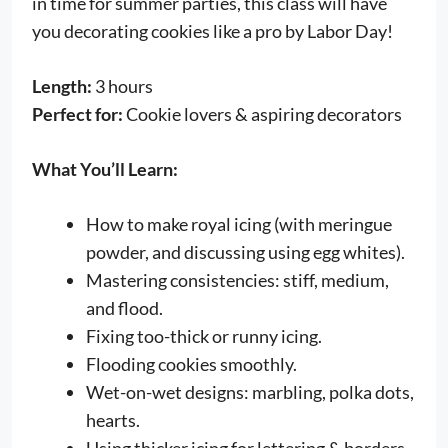
in time for summer parties, this class will have
you decorating cookies like a pro by Labor Day!
Length:
3 hours
Perfect for:
Cookie lovers & aspiring decorators
What You’ll Learn:
How to make royal icing (with meringue
powder, and discussing using egg whites).
Mastering consistencies: stiff, medium,
and flood.
Fixing too-thick or runny icing.
Flooding cookies smoothly.
Wet-on-wet designs: marbling, polka dots,
hearts.
Using thicker icing for lettering & borders.