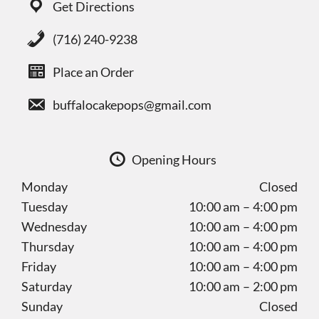
Get Directions
(716) 240-9238
Place an Order
buffalocakepops@gmail.com
Opening Hours
Monday
Closed
Tuesday
10:00 am – 4:00 pm
Wednesday
10:00 am – 4:00 pm
Thursday
10:00 am – 4:00 pm
Friday
10:00 am – 4:00 pm
Saturday
10:00 am – 2:00 pm
Sunday
Closed