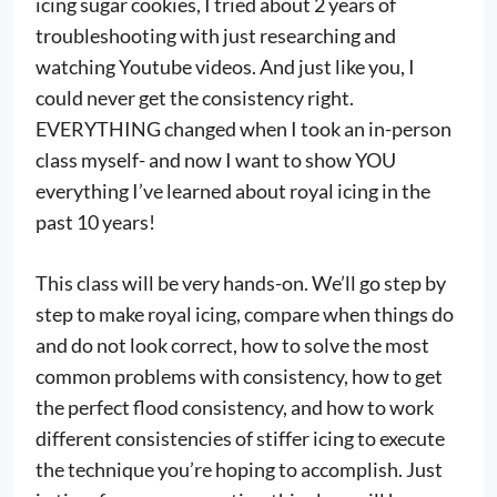
icing sugar cookies, I tried about 2 years of
troubleshooting with just researching and
watching Youtube videos. And just like you, I
could never get the consistency right.
EVERYTHING changed when I took an in-person
class myself- and now I want to show YOU
everything I’ve learned about royal icing in the
past 10 years!
This class will be very hands-on. We’ll go step by
step to make royal icing, compare when things do
and do not look correct, how to solve the most
common problems with consistency, how to get
the perfect flood consistency, and how to work
different consistencies of stiffer icing to execute
the technique you’re hoping to accomplish. Just