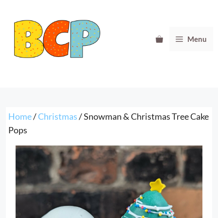
Skip
to
content
Menu
Home
/
Christmas
/ Snowman & Christmas Tree Cake
Pops