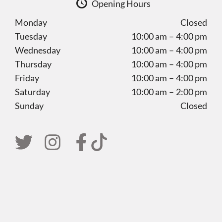
Opening Hours
Monday
Closed
Tuesday
10:00 am – 4:00 pm
Wednesday
10:00 am – 4:00 pm
Thursday
10:00 am – 4:00 pm
Friday
10:00 am – 4:00 pm
Saturday
10:00 am – 2:00 pm
Sunday
Closed