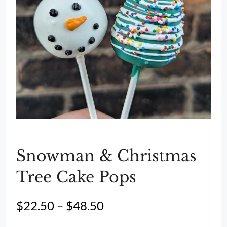
Snowman & Christmas
Tree Cake Pops
Price
$
22.50
–
$
48.50
range: