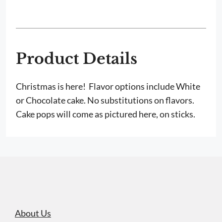
Cake
Pops
quantity
Product Details
Christmas is here! Flavor options include White
or Chocolate cake. No substitutions on flavors.
Cake pops will come as pictured here, on sticks.
About Us