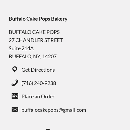
Buffalo Cake Pops Bakery
BUFFALO CAKE POPS
27 CHANDLER STREET
Suite 214A
BUFFALO, NY, 14207
Get Directions
(716) 240-9238
Place an Order
buffalocakepops@gmail.com