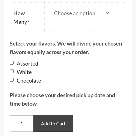
$22.50
through
How
$48.50
Many?
Select your flavors. We will divide your chosen
flavors equally across your order.
Assorted
White
Chocolate
Please choose your desired pick up date and
time below.
Snowman
Add to Cart
&
Christmas
Tree