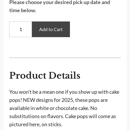
Please choose your desired pick up date and
time below.
The
Add to Cart
Grinch
&
Cindy
Lou
Who
Cake
Pops
quantity
Product Details
You won’t be a mean one if you show up with cake
pops! NEW designs for 2025, these pops are
available in w
hite or chocolate cake. No
substitutions on flavors. Cake pops will come as
pictured here, on sticks.