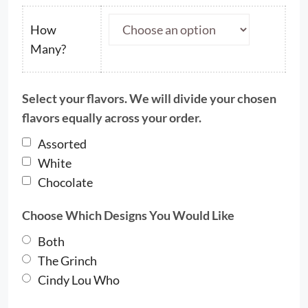
$33.00
through
How
$63.50
Many?
Select your flavors. We will divide your chosen
flavors equally across your order.
Assorted
White
Chocolate
Choose Which Designs You Would Like
Both
The Grinch
Cindy Lou Who