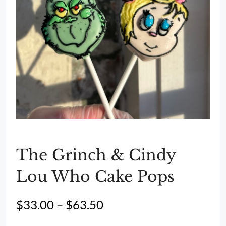
The Grinch & Cindy
Lou Who Cake Pops
Price
$
33.00
–
$
63.50
range: