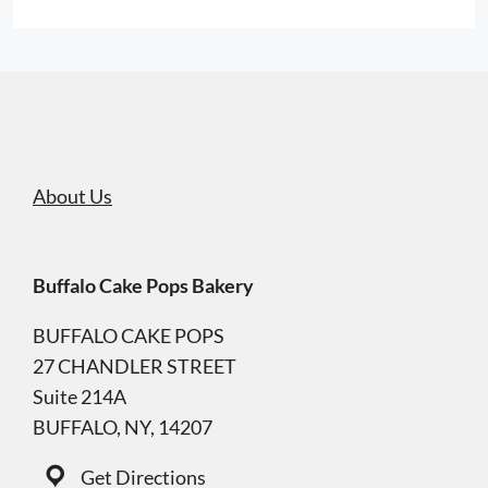
About Us
Buffalo Cake Pops Bakery
BUFFALO CAKE POPS
27 CHANDLER STREET
Suite 214A
BUFFALO, NY, 14207
Get Directions