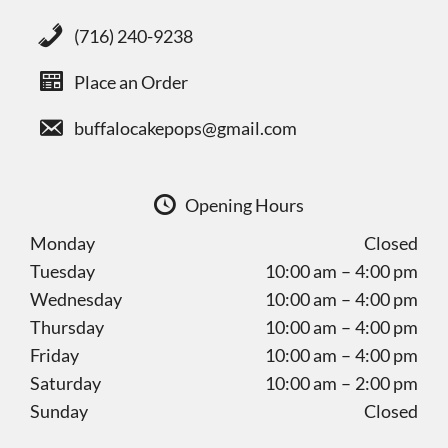
(716) 240-9238
Place an Order
buffalocakepops@gmail.com
Opening Hours
Monday
Closed
Tuesday
10:00 am – 4:00 pm
Wednesday
10:00 am – 4:00 pm
Thursday
10:00 am – 4:00 pm
Friday
10:00 am – 4:00 pm
Saturday
10:00 am – 2:00 pm
Sunday
Closed