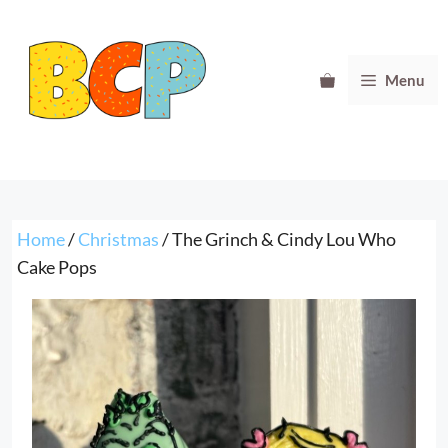
Skip
to
content
Menu
Home
/
Christmas
/ The Grinch & Cindy Lou Who
Cake Pops