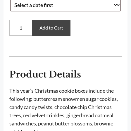
Traditional
Add to Cart
Christmas
Cookies
quantity
Product Details
This year’s Christmas cookie boxes include the
following: buttercream snowmen sugar cookies,
candy candy twists, chocolate chip Christmas
trees, red velvet crinkles, gingerbread oatmeal
sandwiches, peanut butter blossoms, brownie