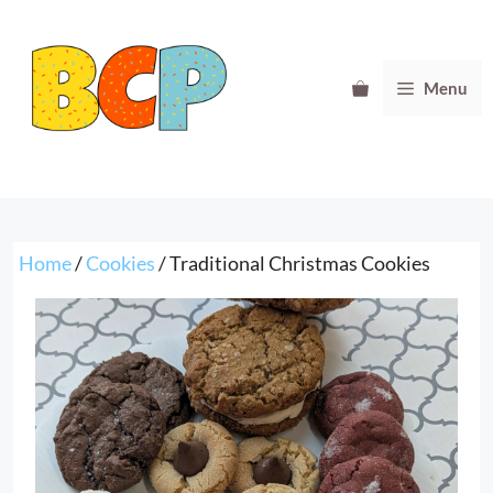
Skip
to
content
Menu
Home
/
Cookies
/ Traditional Christmas Cookies