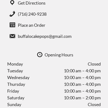
Get Directions
(716) 240-9238
Place an Order
buffalocakepops@gmail.com
Opening Hours
Monday
Closed
Tuesday
10:00 am – 4:00 pm
Wednesday
10:00 am – 4:00 pm
Thursday
10:00 am – 4:00 pm
Friday
10:00 am – 4:00 pm
Saturday
10:00 am – 2:00 pm
Sunday
Closed