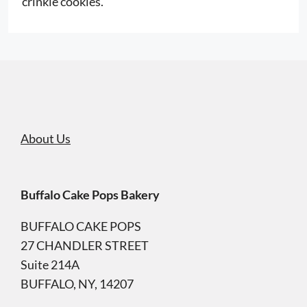
crinkle cookies.
About Us
Buffalo Cake Pops Bakery
BUFFALO CAKE POPS
27 CHANDLER STREET
Suite 214A
BUFFALO, NY, 14207