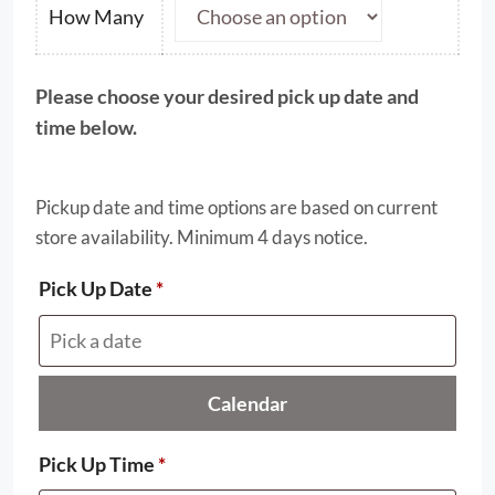
through
How Many
$25.00
Please choose your desired pick up date and
time below.
Pickup date and time options are based on current
store availability. Minimum 4 days notice.
Pick Up Date
*
Calendar
Pick Up Time
*