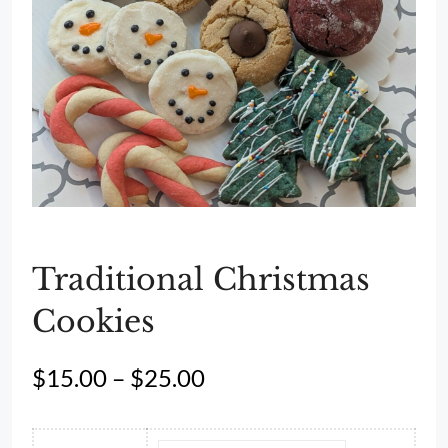
Traditional Christmas
Cookies
Price
$
15.00
–
$
25.00
range:
$15.00