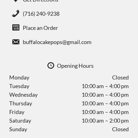
(716) 240-9238
Place an Order
buffalocakepops@gmail.com
Opening Hours
Monday
Closed
Tuesday
10:00 am – 4:00 pm
Wednesday
10:00 am – 4:00 pm
Thursday
10:00 am – 4:00 pm
Friday
10:00 am – 4:00 pm
Saturday
10:00 am – 2:00 pm
Sunday
Closed