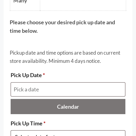
$69.50
Many
Please choose your desired pick up date and
time below.
Pickup date and time options are based on current
store availability. Minimum 4 days notice.
Pick Up Date
*
Calendar
Pick Up Time
*