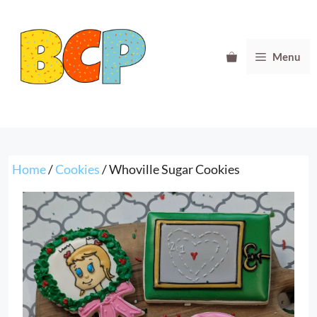
Skip
to
content
Menu
Home
/
Cookies
/ Whoville Sugar Cookies