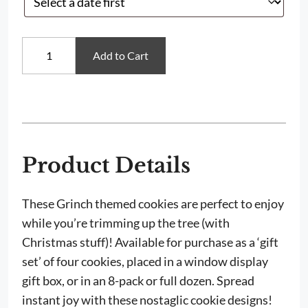
Whoville
Add to Cart
Sugar
Cookies
quantity
Product Details
These Grinch themed cookies are perfect to enjoy
while you’re trimming up the tree (with
Christmas stuff)! Available for purchase as a ‘gift
set’ of four cookies, placed in a window display
gift box, or in an 8-pack or full dozen. Spread
instant joy with these nostaglic cookie designs!