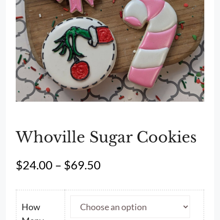
Whoville Sugar Cookies
Price
$
24.00
–
$
69.50
range:
$24.00
through
How