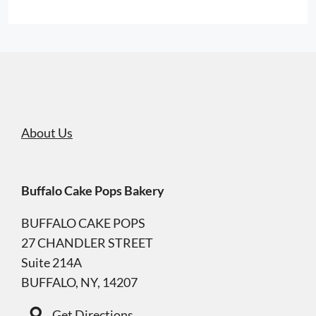
About Us
Buffalo Cake Pops Bakery
BUFFALO CAKE POPS
27 CHANDLER STREET
Suite 214A
BUFFALO, NY, 14207
Get Directions