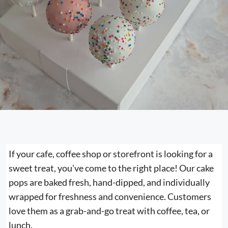
If your cafe, coffee shop or storefront is looking for a
sweet treat, you’ve come to the right place! Our cake
pops are baked fresh, hand-dipped, and individually
wrapped for freshness and convenience. Customers
love them as a grab-and-go treat with coffee, tea, or
lunch.