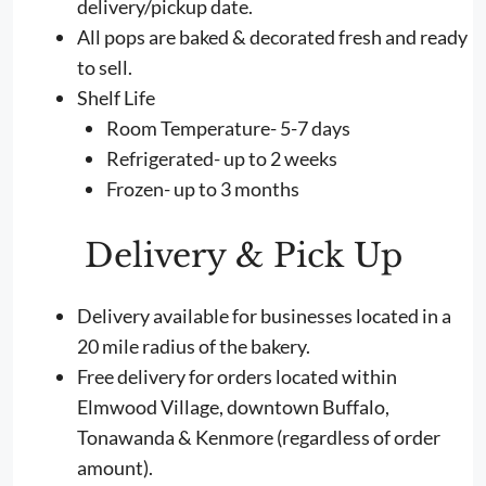
delivery/pickup date.
All pops are baked & decorated fresh and ready
to sell.
Shelf Life
Room Temperature- 5-7 days
Refrigerated- up to 2 weeks
Frozen- up to 3 months
Delivery & Pick Up
Delivery available for businesses located in a
20 mile radius of the bakery.
Free delivery for orders located within
Elmwood Village, downtown Buffalo,
Tonawanda & Kenmore (regardless of order
amount).