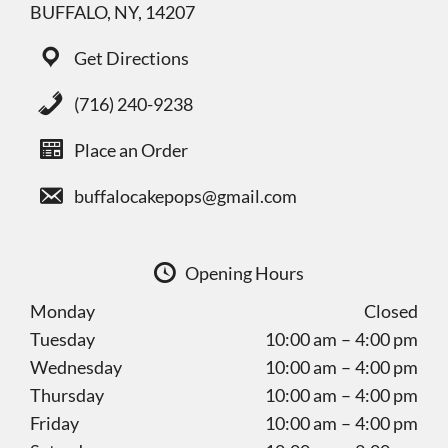
BUFFALO, NY, 14207
Get Directions
(716) 240-9238
Place an Order
buffalocakepops@gmail.com
Opening Hours
Monday
Closed
Tuesday
10:00 am – 4:00 pm
Wednesday
10:00 am – 4:00 pm
Thursday
10:00 am – 4:00 pm
Friday
10:00 am – 4:00 pm