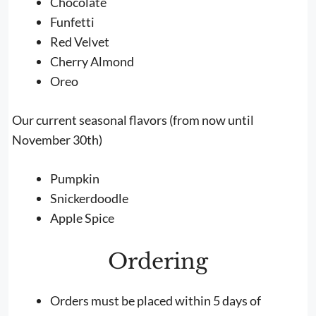
Chocolate
Funfetti
Red Velvet
Cherry Almond
Oreo
Our current seasonal flavors (from now until
November 30th)
Pumpkin
Snickerdoodle
Apple Spice
Ordering
Orders must be placed within 5 days of