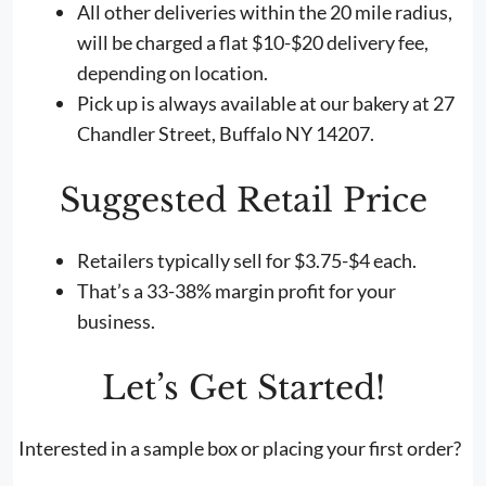
All other deliveries within the 20 mile radius,
will be charged a flat $10-$20 delivery fee,
depending on location.
Pick up is always available at our bakery at 27
Chandler Street, Buffalo NY 14207.
Suggested Retail Price
Retailers typically sell for $3.75-$4 each.
That’s a 33-38% margin profit for your
business.
Let’s Get Started!
Interested in a sample box or placing your first order?