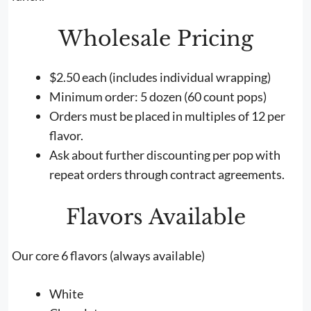
Wholesale Pricing
$2.50 each (includes individual wrapping)
Minimum order: 5 dozen (60 count pops)
Orders must be placed in multiples of 12 per
flavor.
Ask about further discounting per pop with
repeat orders through contract agreements.
Flavors Available
Our core 6 flavors (always available)
White