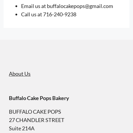
Email us at
buffalocakepops@gmail.com
Call us at 716-240-9238
About Us
Buffalo Cake Pops Bakery
BUFFALO CAKE POPS
27 CHANDLER STREET
Suite 214A